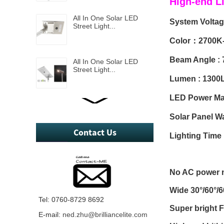
High-end L
All In One Solar LED
System Volta
Street Light...
Color：2700K
Beam Angle : 
All In One Solar LED
Street Light...
Lumen : 1300
LED Power M
All In One Solar LED
Street Light...
Solar Panel W
Contact Us
Lighting Tim
Mini All in one 5W solar
led street light...
No AC power n
Wide 30°/60°/
2 in One Solar LED
Tel: 0760-8729 8692
Street Light...
Super bright
E-mail:
ned.zhu@brilliancelite.com