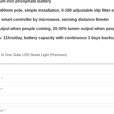
ium iron phosphate Battery
0mm pole, simple installation, 0-180 adjustable slip fitter e
 smart controller by microwave, sensing distance 8meter
tput when people coming, 20-30% lumen output when people
: 11hrs/day, battery capacity with continuous 3 days backu
l In One Solar LED Street Light (Premium)