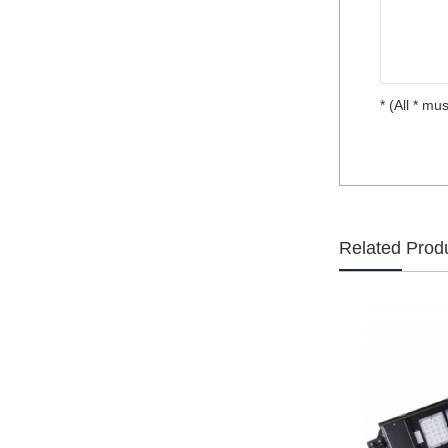
* (All * mus
Related Prod