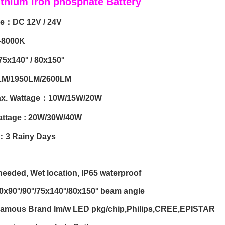
ithium iron phosphate Battery
ge：DC 12V / 24V
-8000K
75x140° / 80x150°
LM/1950LM/2600LM
ax. Wattage：10W/15W/20W
attage : 20W/30W/40W
e：3 Rainy Days
eeded, Wet location, IP65 waterproof
60x90°/90°/75x140°/80x150° beam angle
 Famous Brand lm/w LED pkg/chip,Philips,CREE,EPISTAR