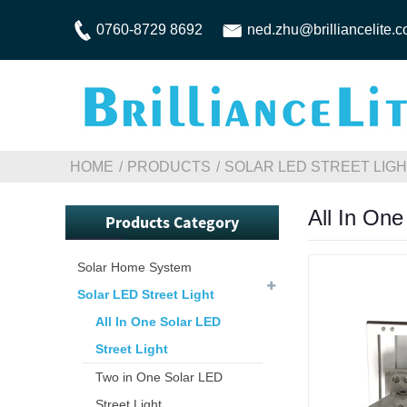
0760-8729 8692
ned.zhu@brilliancelite.
HOME
PRODUCTS
SOLAR LED STREET LIG
All In One
Products Category
Solar Home System
Solar LED Street Light
All In One Solar LED
Street Light
Two in One Solar LED
Street Light